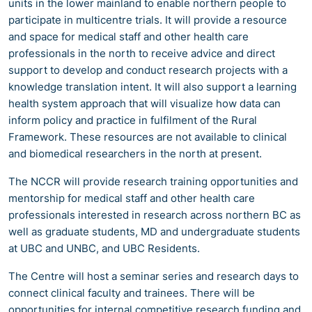
units in the lower mainland to enable northern people to
participate in multicentre trials. It will provide a resource
and space for medical staff and other health care
professionals in the north to receive advice and direct
support to develop and conduct research projects with a
knowledge translation intent. It will also support a learning
health system approach that will visualize how data can
inform policy and practice in fulfilment of the Rural
Framework. These resources are not available to clinical
and biomedical researchers in the north at present.
The NCCR will provide research training opportunities and
mentorship for medical staff and other health care
professionals interested in research across northern BC as
well as graduate students, MD and undergraduate students
at UBC and UNBC, and UBC Residents.
The Centre will host a seminar series and research days to
connect clinical faculty and trainees. There will be
opportunities for internal competitive research funding and