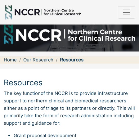
Home
Our Research
Resources
Resources
The key functionof the NCCR is to provide infrastructure
support to northern clinical and biomedical researchers
either as a point of triage to its partners or directly. This will
primarily take the form of research administration including
support and guidance for:
Grant proposal development