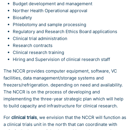
Budget development and management
Norther Health Operational approval
Biosafety
Phlebotomy and sample processing
Regulatory and Research Ethics Board applications
Clinical trial administration
Research contracts
Clinical research training
Hiring and Supervision of clinical research staff
The NCCR provides computer equipment, software, VC
facilities, data management/storage systems and
freezers/refrigeration. depending on need and availability.
The NCCR is on the process of developing and
implementing the three-year strategic plan which will help
to build capacity and infrastructure for clinical research.
For
clinical trials
, we envision that the NCCR will function as
a clinical trials unit in the north that can coordinate with