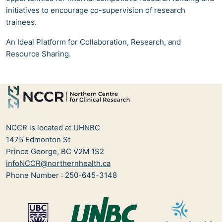
initiatives to encourage co-supervision of research
trainees.
An Ideal Platform for Collaboration, Research, and
Resource Sharing.
NCCR is located at UHNBC
1475 Edmonton St
Prince George, BC V2M 1S2
infoNCCR@northernhealth.ca
Phone Number : 250-645-3148